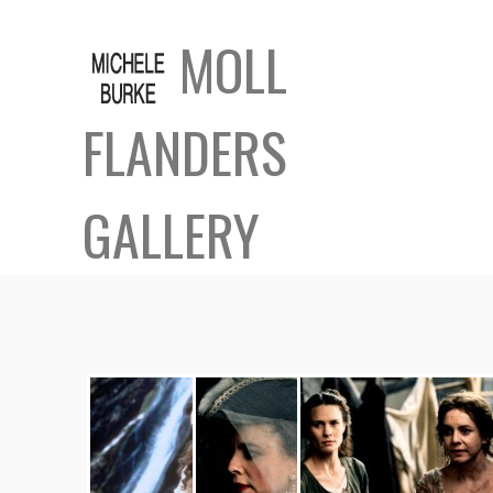
MOLL
FLANDERS
GALLERY