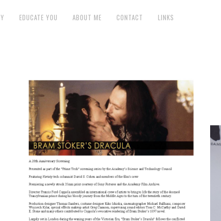
GY
EDUCATE YOU
ABOUT ME
CONTACT
LINKS