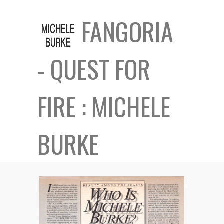
FANGORIA
- QUEST FOR
FIRE : MICHELE
BURKE