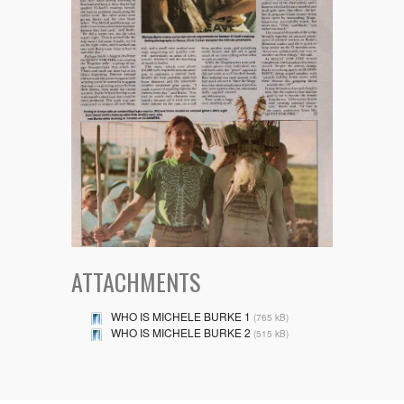
ATTACHMENTS
WHO IS MICHELE BURKE 1
(765 kB)
WHO IS MICHELE BURKE 2
(515 kB)