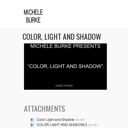
COLOR, LIGHT AND SHADOW
ATTACHMENTS
Color Light and Shadow
(56 kB)
COLOR LIGHT AND SHADOW 2
(58 kB)